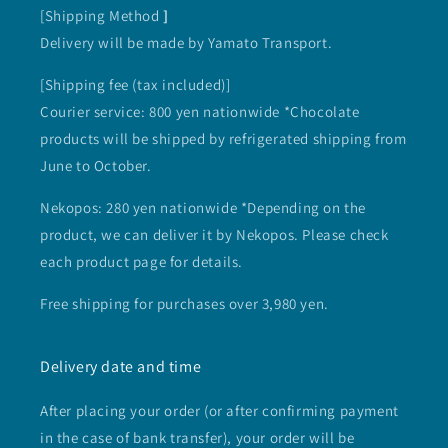
[Shipping Method
]
Delivery will be made by Yamato Transport.
[Shipping fee (tax included)]
Courier service: 800 yen nationwide *Chocolate
products will be shipped by refrigerated shipping from
June to October.
Nekopos: 280 yen nationwide *Depending on the
product, we can deliver it by Nekopos. Please check
each product page for details.
Free shipping for purchases over 3,980 yen.
Delivery date and time
After placing your order (or after confirming payment
in the case of bank transfer), your order will be