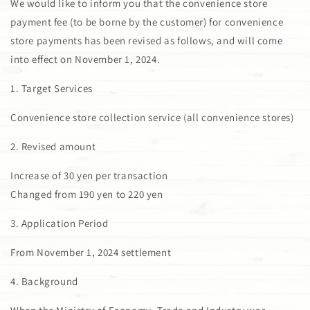
We would like to inform you that the convenience store
payment fee (to be borne by the customer) for convenience
store payments has been revised as follows, and will come
into effect on November 1, 2024.
1. Target Services
Convenience store collection service (all convenience stores)
2. Revised amount
Increase of 30 yen per transaction
Changed from 190 yen to 220 yen
3. Application Period
From November 1, 2024 settlement
4. Background