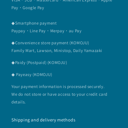
Pay・Google Pay
◆Smartphone payment
Paypay・Line Pay・Merpay・au Pay
◆Convenience store payment (KOMOJU)
Family Mart, Lawson, Ministop, Daily Yamazaki
◆Paidy (Postpaid) (KOMOJU)
◆ Payeasy (KOMOJU)
Your payment information is processed securely.
We do not store or have access to your credit card
details.
Shipping and delivery methods