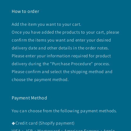
How to order
Add the item you want to your cart.
Once you have added the products to your cart, please
confirm the items you want and enter your desired
delivery date and other details in the order notes.
Please enter your information required for product
delivery during the "Purchase Procedure" process.
Please confirm and select the shipping method and
choose the payment method.
Payment Method
You can choose from the following payment methods.
◆Credit card (Shopify payment)
VISA・JCB・Mastercard・American Express・Apple