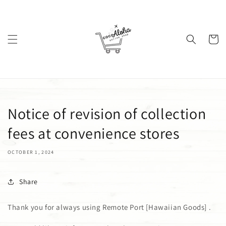
Skip to
content
Cart
Notice of revision of collection
fees at convenience stores
OCTOBER 1, 2024
Share
Thank you for always using
Remote Port [Hawaiian Goods]
.