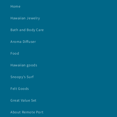
Home
Hawaiian Jewelry
Bath and Body Care
Aroma Diffuser
Food
Hawaiian goods
Snoopy's Surf
Felt Goods
Great Value Set
About Remote Port