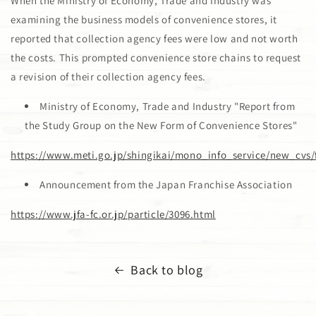
When the Ministry of Economy, Trade and Industry was
examining the business models of convenience stores, it
reported that collection agency fees were low and not worth
the costs. This prompted convenience store chains to request
a revision of their collection agency fees.
Ministry of Economy, Trade and Industry "Report from
the Study Group on the New Form of Convenience Stores"
https://www.meti.go.jp/shingikai/mono_info_service/new_cvs/
Announcement from the Japan Franchise Association
https://www.jfa-fc.or.jp/particle/3096.html
Back to blog