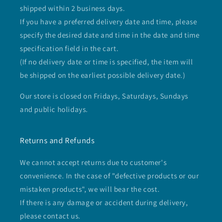
shipped within 2 business days.
If you have a preferred delivery date and time, please
specify the desired date and time in the date and time
specification field in the cart.
(If no delivery date or time is specified, the item will
be shipped on the earliest possible delivery date.)
Our store is closed on Fridays, Saturdays, Sundays
and public holidays.
Returns and Refunds
We cannot accept returns due to customer's
convenience. In the case of "defective products or our
mistaken products", we will bear the cost.
If there is any damage or accident during delivery,
please contact us.