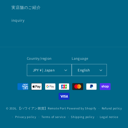
実店舗のご紹介
inquiry
Country/region
Language
JPY ¥ | Japan
English
Payment
methods
© 2026,
【ハワイアン雑貨】Remote Port
Powered by Shopify
Refund policy
Privacy policy
Terms of service
Shipping policy
Legal notice