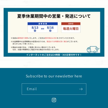
Subscribe to our newsletter here
Email
Instagram