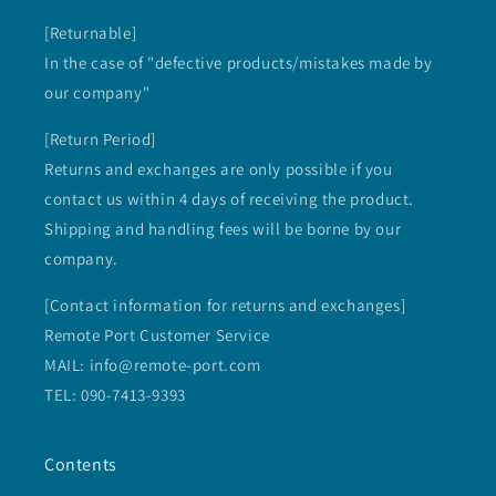
[Returnable]
In the case of "defective products/mistakes made by
our company"
[Return Period]
Returns and exchanges are only possible if you
contact us within 4 days of receiving the product.
Shipping and handling fees will be borne by our
company.
[Contact information for returns and exchanges]
Remote Port Customer Service
MAIL: info@remote-port.com
TEL: 090-7413-9393
Contents