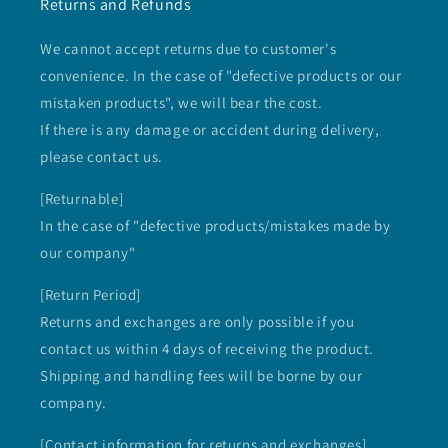
Returns and Refunds
We cannot accept returns due to customer's
convenience. In the case of "defective products or our
mistaken products", we will bear the cost.
If there is any damage or accident during delivery,
please contact us.
[Returnable]
In the case of "defective products/mistakes made by
our company"
[Return Period]
Returns and exchanges are only possible if you
contact us within 4 days of receiving the product.
Shipping and handling fees will be borne by our
company.
[Contact information for returns and exchanges]