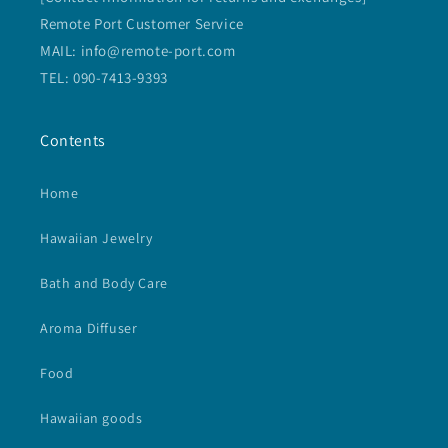
Remote Port Customer Service
MAIL: info@remote-port.com
TEL: 090-7413-9393
Contents
Home
Hawaiian Jewelry
Bath and Body Care
Aroma Diffuser
Food
Hawaiian goods