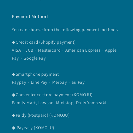
Payment Method
You can choose from the following payment methods.
◆Credit card (Shopify payment)
VISA・JCB・Mastercard・American Express・Apple
Pay・Google Pay
◆Smartphone payment
Paypay・Line Pay・Merpay・au Pay
◆Convenience store payment (KOMOJU)
Family Mart, Lawson, Ministop, Daily Yamazaki
◆Paidy (Postpaid) (KOMOJU)
◆ Payeasy (KOMOJU)