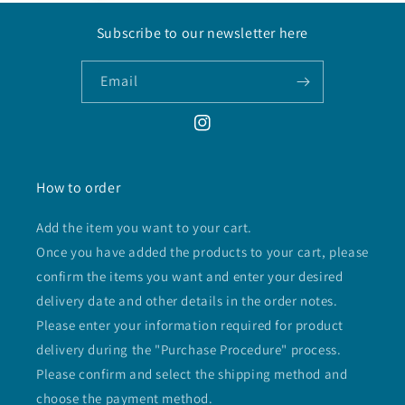
Subscribe to our newsletter here
Email
Instagram
How to order
Add the item you want to your cart.
Once you have added the products to your cart, please
confirm the items you want and enter your desired
delivery date and other details in the order notes.
Please enter your information required for product
delivery during the "Purchase Procedure" process.
Please confirm and select the shipping method and
choose the payment method.