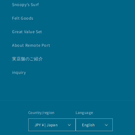
Snoopy's Surf
Felt Goods
Great Value Set
About Remote Port
実店舗のご紹介
inquiry
Country/region
Language
JPY ¥ | Japan
English