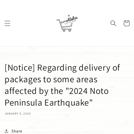
Skip to
content
Cart
[Notice] Regarding delivery of
packages to some areas
affected by the "2024 Noto
Peninsula Earthquake"
JANUARY 4, 2024
Share