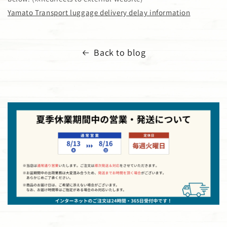
Yamato Transport luggage delivery delay information
Back to blog