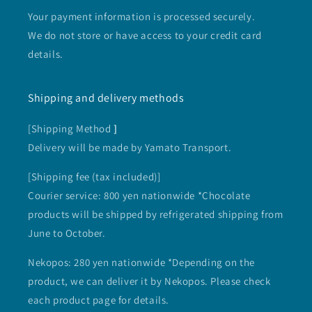
Your payment information is processed securely.
We do not store or have access to your credit card
details.
Shipping and delivery methods
[Shipping Method
]
Delivery will be made by Yamato Transport.
[Shipping fee (tax included)]
Courier service: 800 yen nationwide *Chocolate
products will be shipped by refrigerated shipping from
June to October.
Nekopos: 280 yen nationwide *Depending on the
product, we can deliver it by Nekopos. Please check
each product page for details.