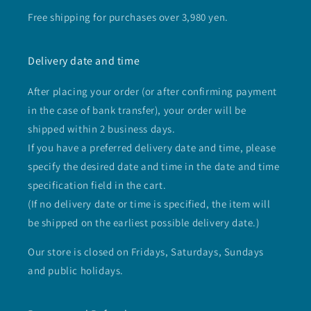
Free shipping for purchases over 3,980 yen.
Delivery date and time
After placing your order (or after confirming payment
in the case of bank transfer), your order will be
shipped within 2 business days.
If you have a preferred delivery date and time, please
specify the desired date and time in the date and time
specification field in the cart.
(If no delivery date or time is specified, the item will
be shipped on the earliest possible delivery date.)
Our store is closed on Fridays, Saturdays, Sundays
and public holidays.