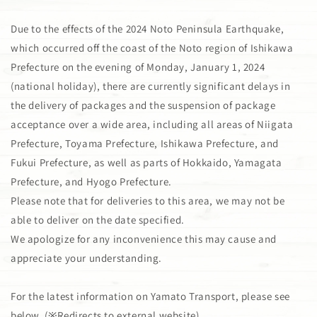
Due to the effects of the 2024 Noto Peninsula Earthquake,
which occurred off the coast of the Noto region of Ishikawa
Prefecture on the evening of Monday, January 1, 2024
(national holiday), there are currently significant delays in
the delivery of packages and the suspension of package
acceptance over a wide area, including all areas of Niigata
Prefecture, Toyama Prefecture, Ishikawa Prefecture, and
Fukui Prefecture, as well as parts of Hokkaido, Yamagata
Prefecture, and Hyogo Prefecture.
Please note that for deliveries to this area, we may not be
able to deliver on the date specified.
We apologize for any inconvenience this may cause and
appreciate your understanding.
For the latest information on Yamato Transport, please see
below. (※Redirects to external website)