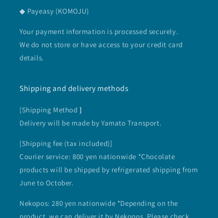
◆ Payeasy (KOMOJU)
Your payment information is processed securely.
We do not store or have access to your credit card
details.
Shipping and delivery methods
[Shipping Method
]
Delivery will be made by Yamato Transport.
[Shipping fee (tax included)]
Courier service: 800 yen nationwide *Chocolate
products will be shipped by refrigerated shipping from
June to October.
Nekopos: 280 yen nationwide *Depending on the
product, we can deliver it by Nekopos. Please check