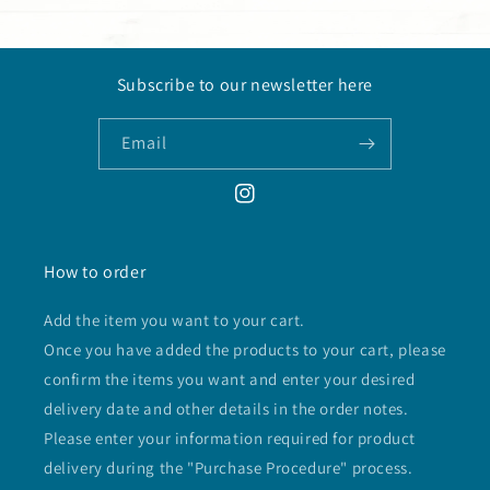
Subscribe to our newsletter here
Email
Instagram
How to order
Add the item you want to your cart.
Once you have added the products to your cart, please
confirm the items you want and enter your desired
delivery date and other details in the order notes.
Please enter your information required for product
delivery during the "Purchase Procedure" process.