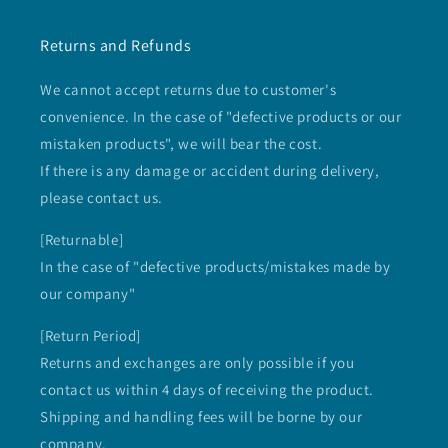
Returns and Refunds
We cannot accept returns due to customer's
convenience. In the case of "defective products or our
mistaken products", we will bear the cost.
If there is any damage or accident during delivery,
please contact us.
[Returnable]
In the case of "defective products/mistakes made by
our company"
[Return Period]
Returns and exchanges are only possible if you
contact us within 4 days of receiving the product.
Shipping and handling fees will be borne by our
company.