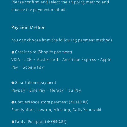
Please confirm and select the shipping method and
choose the payment method.
Payment Method
You can choose from the following payment methods.
◆Credit card (Shopify payment)
VISA・JCB・Mastercard・American Express・Apple
Pay・Google Pay
◆Smartphone payment
Paypay・Line Pay・Merpay・au Pay
◆Convenience store payment (KOMOJU)
Family Mart, Lawson, Ministop, Daily Yamazaki
◆Paidy (Postpaid) (KOMOJU)