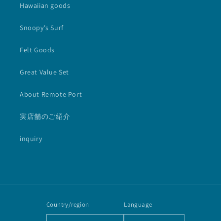
Hawaiian goods
Snoopy's Surf
Felt Goods
Great Value Set
About Remote Port
実店舗のご紹介
inquiry
Country/region
Language