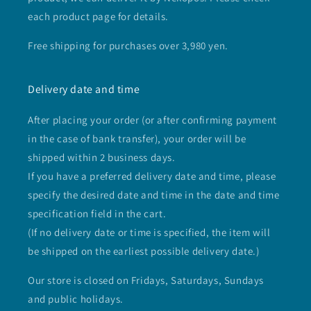
each product page for details.
Free shipping for purchases over 3,980 yen.
Delivery date and time
After placing your order (or after confirming payment
in the case of bank transfer), your order will be
shipped within 2 business days.
If you have a preferred delivery date and time, please
specify the desired date and time in the date and time
specification field in the cart.
(If no delivery date or time is specified, the item will
be shipped on the earliest possible delivery date.)
Our store is closed on Fridays, Saturdays, Sundays
and public holidays.