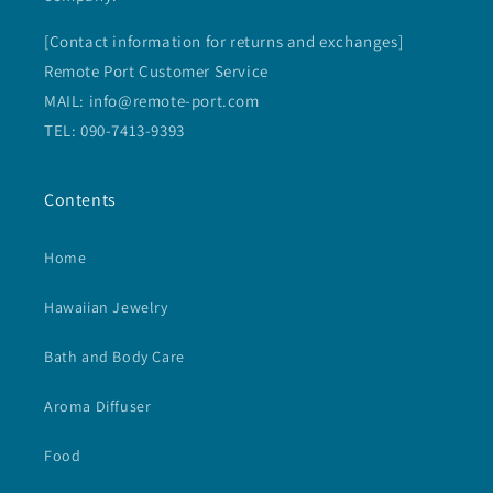
[Contact information for returns and exchanges]
Remote Port Customer Service
MAIL: info@remote-port.com
TEL: 090-7413-9393
Contents
Home
Hawaiian Jewelry
Bath and Body Care
Aroma Diffuser
Food