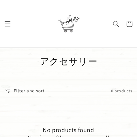
Skip to
content
Cart
C
アクセサリー
o
l
Filter and sort
0 products
l
e
c
No products found
t