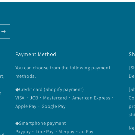
Payment Method
Sh
You can choose from the following payment
[S
rt,
methods.
De
◆Credit card (Shopify payment)
[S
n
VISA・JCB・Mastercard・American Express・
Co
Apple Pay・Google Pay
pr
sh
◆Smartphone payment
Ne
Paypay・Line Pay・Merpay・au Pay