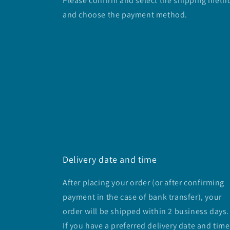
Please confirm and select the shipping meth
and choose the payment method.
Delivery date and time
After placing your order (or after confirming
payment in the case of bank transfer), your
order will be shipped within 2 business days.
If you have a preferred delivery date and time