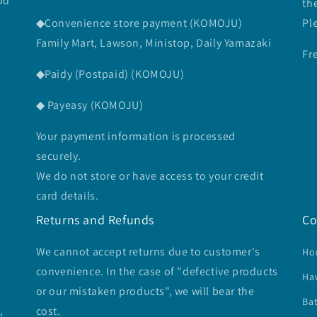
od
th
◆Convenience store payment (KOMOJU)
Pl
Family Mart, Lawson, Ministop, Daily Yamazaki
Fr
◆Paidy (Postpaid) (KOMOJU)
◆ Payeasy (KOMOJU)
Your payment information is processed
securely.
We do not store or have access to your credit
card details.
Returns and Refunds
Co
We cannot accept returns due to customer's
Ho
convenience. In the case of "defective products
Ha
or our mistaken products", we will bear the
Ba
,
cost.