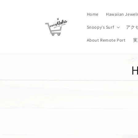
Skip to
content
Home
Hawaiian Jewel
Snoopy's Surf
アク
About Remote Port
実
H
o
l
l
e