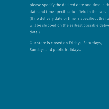
please specify the desired date and time in t
date and time specification field in the cart.
(If no delivery date or time is specified, the i
will be shipped on the earliest possible deliv
date.)
Our store is closed on Fridays, Saturdays,
Sundays and public holidays.