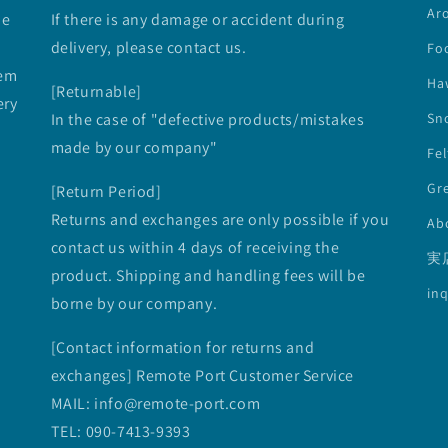
Ar
he
If there is any damage or accident during
delivery, please contact us.
Fo
tem
Ha
[Returnable]
ery
In the case of "defective products/mistakes
Sno
made by our company"
Fe
Gre
[Return Period]
Returns and exchanges are only possible if you
Ab
contact us within 4 days of receiving the
実
product. Shipping and handling fees will be
inq
borne by our company.
[Contact information for returns and
exchanges] Remote Port Customer Service
MAIL: info@remote-port.com
TEL: 090-7413-9393