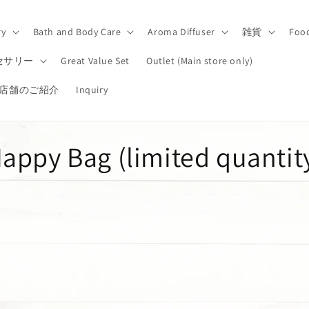
ry
Bath and Body Care
Aroma Diffuser
雑貨
Foo
セサリー
Great Value Set
Outlet (Main store only)
店舗のご紹介
Inquiry
C
appy Bag (limited quantit