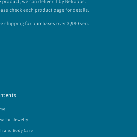
e product, we can deliver it by Nekopos.
ease check each product page for details.
ee shipping for purchases over 3,980 yen.
ntents
me
waiian Jewelry
th and Body Care