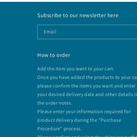
Subscribe to our newsletter here
Email
How to order
Add the item you want to your cart.
Once you have added the products to your ca
please confirm the items you want and enter
your desired delivery date and other details i
the order notes.
Please enter your information required for
product delivery during the "Purchase
Procedure" process.