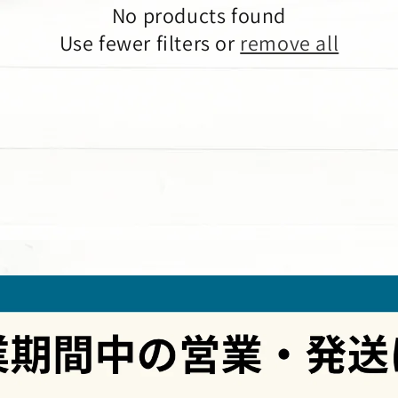
No products found
Use fewer filters or
remove all