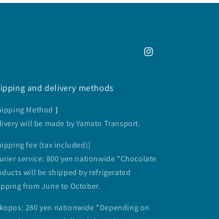
Instagram
ipping and delivery methods
hipping Method
]
livery will be made by Yamato Transport.
hipping fee (tax included)]
urier service: 800 yen nationwide *Chocolate
oducts will be shipped by refrigerated
ipping from June to October.
kopos: 280 yen nationwide *Depending on