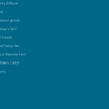
oma Diffuser
od
waiian goods
opy's Surf
lt Goods
at Value Set
out Remote Port
店舗のご紹介
uiry