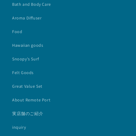
Bath and Body Care
Aroma Diffuser
Food
Hawaiian goods
Snoopy's Surf
Felt Goods
Great Value Set
About Remote Port
実店舗のご紹介
inquiry