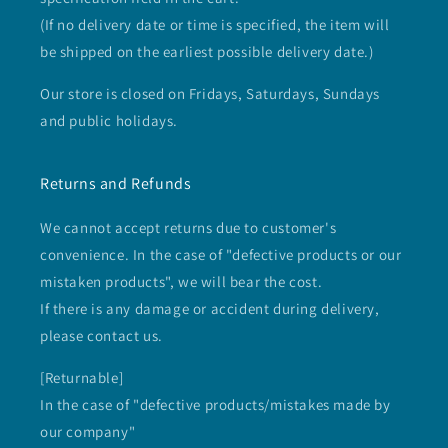
(If no delivery date or time is specified, the item will
be shipped on the earliest possible delivery date.)
Our store is closed on Fridays, Saturdays, Sundays
and public holidays.
Returns and Refunds
We cannot accept returns due to customer's
convenience. In the case of "defective products or our
mistaken products", we will bear the cost.
If there is any damage or accident during delivery,
please contact us.
[Returnable]
In the case of "defective products/mistakes made by
our company"