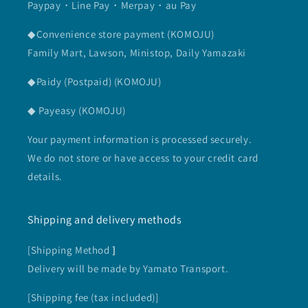
Paypay・Line Pay・Merpay・au Pay
◆Convenience store payment (KOMOJU)
Family Mart, Lawson, Ministop, Daily Yamazaki
◆Paidy (Postpaid) (KOMOJU)
◆ Payeasy (KOMOJU)
Your payment information is processed securely.
We do not store or have access to your credit card
details.
Shipping and delivery methods
[Shipping Method
]
Delivery will be made by Yamato Transport.
[Shipping fee (tax included)]