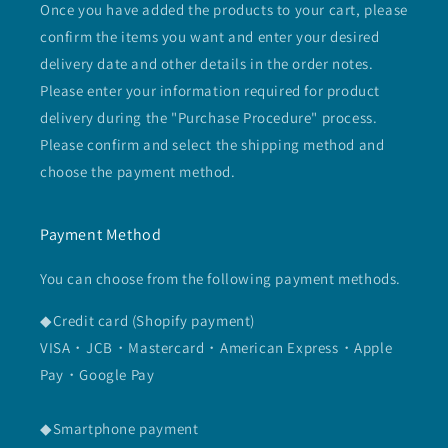
Once you have added the products to your cart, please
confirm the items you want and enter your desired
delivery date and other details in the order notes.
Please enter your information required for product
delivery during the "Purchase Procedure" process.
Please confirm and select the shipping method and
choose the payment method.
Payment Method
You can choose from the following payment methods.
◆Credit card (Shopify payment)
VISA・JCB・Mastercard・American Express・Apple
Pay・Google Pay
◆Smartphone payment