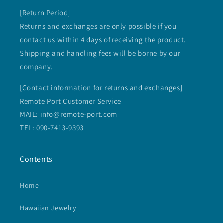
[Return Period]
Returns and exchanges are only possible if you
contact us within 4 days of receiving the product.
Shipping and handling fees will be borne by our
company.
[Contact information for returns and exchanges]
Remote Port Customer Service
MAIL: info@remote-port.com
TEL: 090-7413-9393
Contents
Home
Hawaiian Jewelry