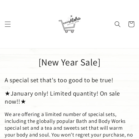
Skip to
content
Cart
C
[New Year Sale]
o
A special set that's too good to be true!
l
★January only! Limited quantity! On sale
l
now!!★
e
We are offering a limited number of special sets,
c
including the globally popular Bath and Body Works
special set and a tea and sweets set that will warm
t
your body and soul. You won't regret your purchase, no