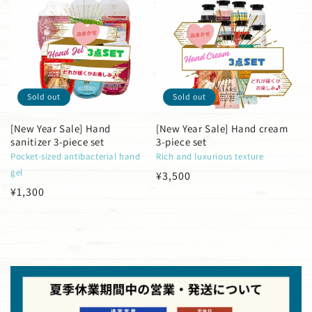
Sold out
Sold out
[New Year Sale] Hand
[New Year Sale] Hand cream
sanitizer 3-piece set
3-piece set
Pocket-sized antibacterial hand
Rich and luxurious texture
gel
Regular
¥3,500
Regular
¥1,300
price
price