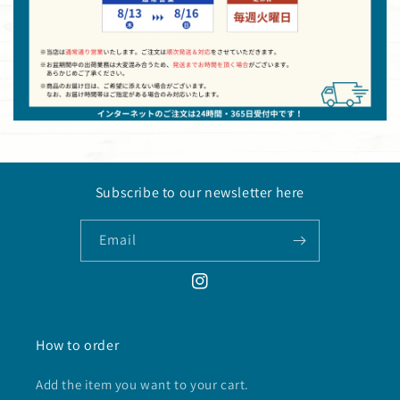
Subscribe to our newsletter here
Email
Instagram
How to order
Add the item you want to your cart.