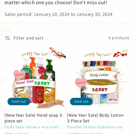
matter which one you choose! Don't miss out!
i
Sales period: January 10, 2024 to January 30, 2024
o
n
Filter and sort
6 products
:
Sold out
Sold out
[New Year Sale] Hand soap 3-
[New Year Sale] Body Lotion
piece set
3-Piece Set
Fluffy foam leaves a nice scent
Provides 24-hour hydration and
after washing
conditioning to skin