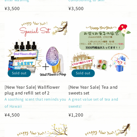
Regular
¥3,500
Regular
¥3,500
price
price
Sold out
Sold out
[New Year Sale] Wallflower
[New Year Sale] Tea and
plug and refill set of 2
sweets set
A soothing scent that reminds you
A great value set of tea and
of Hawaii
sweets!
Regular
¥4,500
Regular
¥1,200
price
price