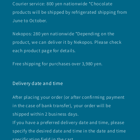
Courier service: 800 yen nationwide *Chocolate
products will be shipped by refrigerated shipping from
June to October.
Nekopos: 280 yen nationwide *Depending on the
product, we can deliver it by Nekopos. Please check
each product page for details.
Free shipping for purchases over 3,980 yen.
Delivery date and time
After placing your order (or after confirming payment
in the case of bank transfer), your order will be
shipped within 2 business days.
If you have a preferred delivery date and time, please
specify the desired date and time in the date and time
specification field in the cart.