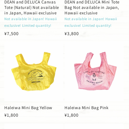
DEAN and DELUCA Canvas
DEAN and DELUCA Mini Tote
Tote (Natural) Not available
Bag Not available in Japan,
in Japan, Hawaii exclusive
Hawaii exclusive
Not available in Japan! Hawaii
Not available in Japan! Hawaii
exclusive! Limited quantity!
exclusive! Limited quantity!
Regular
¥7,500
Regular
¥3,800
price
price
Haleiwa Mini Bag Yellow
Haleiwa Mini Bag Pink
Regular
¥1,800
Regular
¥1,800
price
price