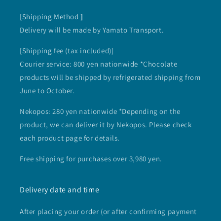
[Shipping Method
]
Delivery will be made by Yamato Transport.
[Shipping fee (tax included)]
Courier service: 800 yen nationwide *Chocolate
products will be shipped by refrigerated shipping from
June to October.
Nekopos: 280 yen nationwide *Depending on the
product, we can deliver it by Nekopos. Please check
each product page for details.
Free shipping for purchases over 3,980 yen.
Delivery date and time
After placing your order (or after confirming payment