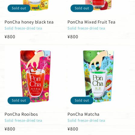
Sold out
Sold out
PonCha honey black tea
PonCha Mixed Fruit Tea
Solid freeze-dried tea
Solid freeze-dried tea
Regular
¥800
Regular
¥800
price
price
Sold out
Sold out
PonCha Rooibos
PonCha Matcha
Solid freeze-dried tea
Solid freeze-dried tea
Regular
¥800
Regular
¥800