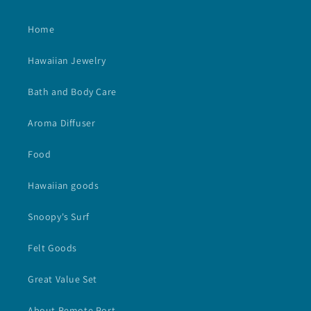
Home
Hawaiian Jewelry
Bath and Body Care
Aroma Diffuser
Food
Hawaiian goods
Snoopy's Surf
Felt Goods
Great Value Set
About Remote Port