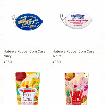
Haleiwa Rubber Coin Case
Haleiwa Rubber Coin Case
Navy
White
Regular
¥980
Regular
¥980
price
price