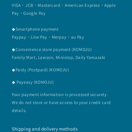
VISA・JCB・Mastercard・American Express・Apple
Pay・Google Pay
◆Smartphone payment
Paypay・Line Pay・Merpay・au Pay
◆Convenience store payment (KOMOJU)
Family Mart, Lawson, Ministop, Daily Yamazaki
◆Paidy (Postpaid) (KOMOJU)
◆ Payeasy (KOMOJU)
Your payment information is processed securely.
We do not store or have access to your credit card
details.
Shipping and delivery methods