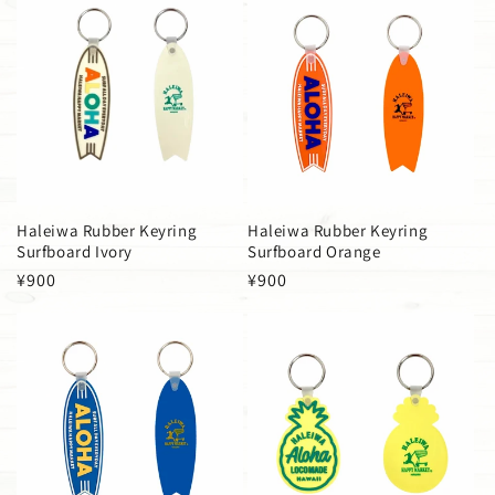
Haleiwa Rubber Keyring
Haleiwa Rubber Keyring
Surfboard Ivory
Surfboard Orange
Regular
¥900
Regular
¥900
price
price