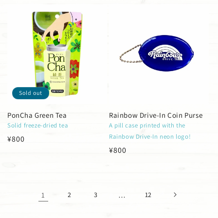
price
price
Sold out
PonCha Green Tea
Rainbow Drive-In Coin Purse
Solid freeze-dried tea
A pill case printed with the
Rainbow Drive-In neon logo!
Regular
¥800
Regular
¥800
price
price
1
2
3
…
12