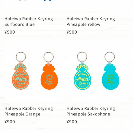
Haleiwa Rubber Keyring
Haleiwa Rubber Keyring
Surfboard Blue
Pineapple Yellow
Regular
¥900
Regular
¥900
price
price
Haleiwa Rubber Keyring
Haleiwa Rubber Keyring
Pineapple Orange
Pineapple Saxophone
Regular
¥900
Regular
¥900
price
price