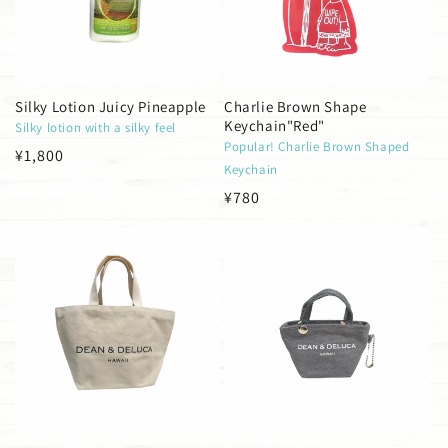
i
o
n
Silky Lotion Juicy Pineapple
Charlie Brown Shape
Keychain"Red"
Silky lotion with a silky feel
:
Popular! Charlie Brown Shaped
Regular
¥1,800
Keychain
price
Regular
¥780
price