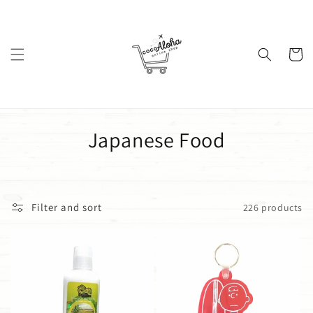
Skip to
content
Cart
C
Japanese Food
o
l
Filter and sort
226 products
l
e
c
t