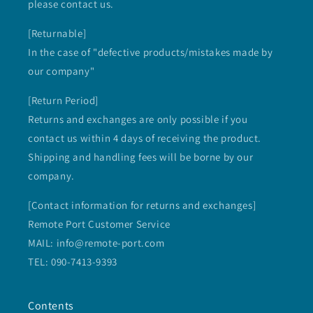
please contact us.
[Returnable]
In the case of "defective products/mistakes made by
our company"
[Return Period]
Returns and exchanges are only possible if you
contact us within 4 days of receiving the product.
Shipping and handling fees will be borne by our
company.
[Contact information for returns and exchanges]
Remote Port Customer Service
MAIL: info@remote-port.com
TEL: 090-7413-9393
Contents