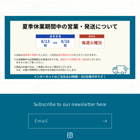
Subscribe to our newsletter here
Email
Instagram