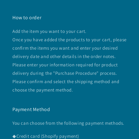
How to order
Add the item you want to your cart.
Once you have added the products to your cart, please
confirm the items you want and enter your desired
delivery date and other details in the order notes.
Please enter your information required for product
delivery during the "Purchase Procedure" process.
Please confirm and select the shipping method and
choose the payment method.
Payment Method
You can choose from the following payment methods.
◆Credit card (Shopify payment)