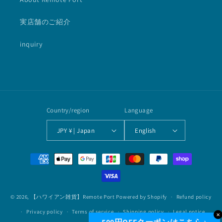
実店舗のご紹介
inquiry
Country/region
Language
JPY ¥ | Japan
English
Payment
methods
© 2026,
【ハワイアン雑貨】Remote Port
Powered by Shopify
Refund policy
Privacy policy
Terms of service
Shipping policy
Legal notice
✕