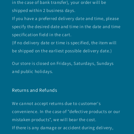
in the case of bank transfer), your order will be
shipped within 2 business days.
If you have a preferred delivery date and time, please
specify the desired date and time in the date and time
specification field in the cart.
(If no delivery date or time is specified, the item will
be shipped on the earliest possible delivery date.)
Our store is closed on Fridays, Saturdays, Sundays
and public holidays.
Returns and Refunds
We cannot accept returns due to customer's
convenience. In the case of "defective products or our
mistaken products", we will bear the cost.
If there is any damage or accident during delivery,